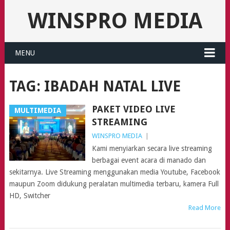
WINSPRO MEDIA
MENU
TAG:
IBADAH NATAL LIVE
PAKET VIDEO LIVE
MULTIMEDIA
STREAMING
WINSPRO MEDIA
|
Kami menyiarkan secara live streaming
berbagai event acara di manado dan
sekitarnya. Live Streaming menggunakan media Youtube, Facebook
maupun Zoom didukung peralatan multimedia terbaru, kamera Full
HD, Switcher
Read More