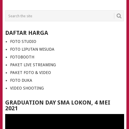
POSTS
NAVIGATION
DAFTAR HARGA
FOTO STUDIO
FOTO LIPUTAN WISUDA
FOTOBOOTH
PAKET LIVE STREAMING
PAKET FOTO & VIDEO
FOTO DUKA
VIDEO SHOOTING
GRADUATION DAY SMA LOKON, 4 MEI
2021
Video
Player