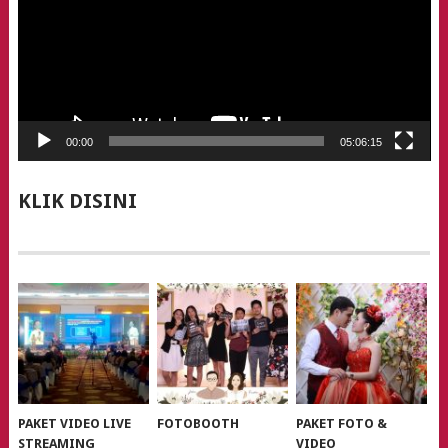
00:00
05:06:15
KLIK DISINI
PAKET VIDEO LIVE
FOTOBOOTH
PAKET FOTO &
STREAMING
VIDEO