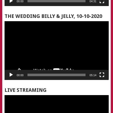
00:00
04:31
THE WEDDING BILLY & JELLY, 10-10-2020
Video
Player
00:00
05:14
LIVE STREAMING
Video
Player