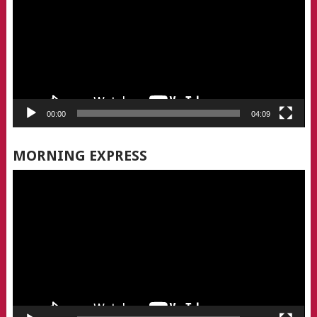
00:00
04:09
MORNING EXPRESS
Video
Player