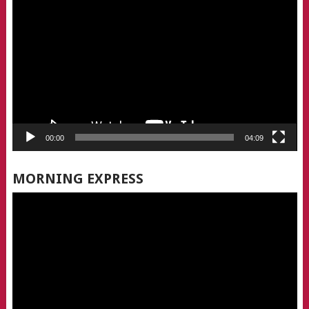
Player
00:00
04:09
MORNING EXPRESS
Video
Player