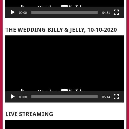
00:00
04:31
THE WEDDING BILLY & JELLY, 10-10-2020
Video
Player
00:00
05:14
LIVE STREAMING
Video
Player