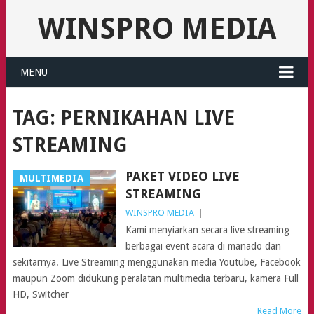
WINSPRO MEDIA
MENU
TAG:
PERNIKAHAN LIVE
STREAMING
PAKET VIDEO LIVE
MULTIMEDIA
STREAMING
WINSPRO MEDIA
|
Kami menyiarkan secara live streaming
berbagai event acara di manado dan
sekitarnya. Live Streaming menggunakan media Youtube, Facebook
maupun Zoom didukung peralatan multimedia terbaru, kamera Full
HD, Switcher
Read More