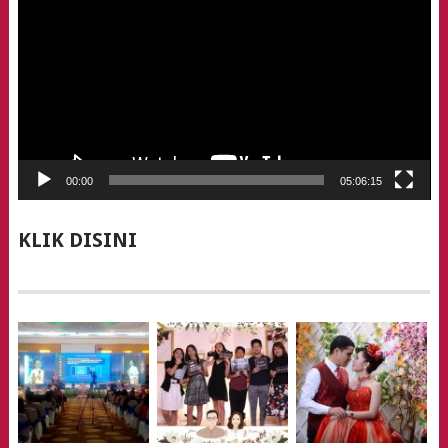
00:00
05:06:15
KLIK DISINI