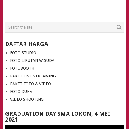
POSTS
NAVIGATION
DAFTAR HARGA
FOTO STUDIO
FOTO LIPUTAN WISUDA
FOTOBOOTH
PAKET LIVE STREAMING
PAKET FOTO & VIDEO
FOTO DUKA
VIDEO SHOOTING
GRADUATION DAY SMA LOKON, 4 MEI
2021
Video